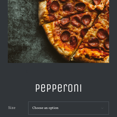
Expertly Farmed & Prepared
Pepperoni
Size
