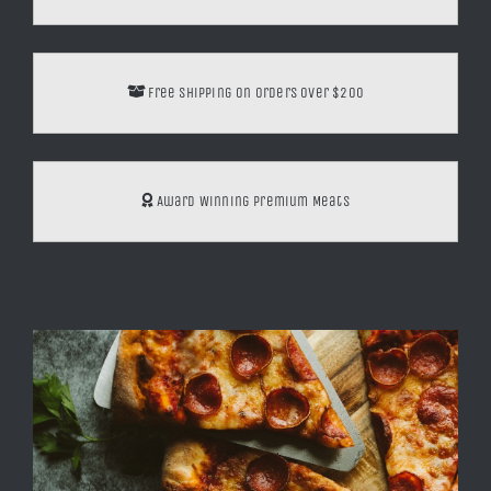
through
$16.00
Free Shipping on orders over $200
Award Winning Premium Meats