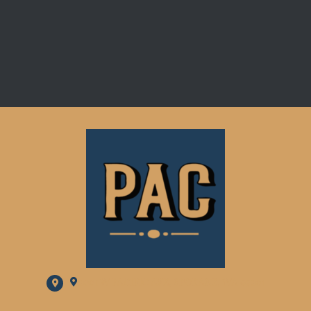
2001 W PACIFIC AVE, SPOKANE, WA 99201