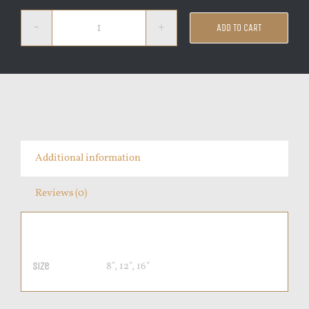
ADD TO CART
Pepperoni
quantity
Additional information
Reviews (0)
Additional information
8", 12", 16"
Size