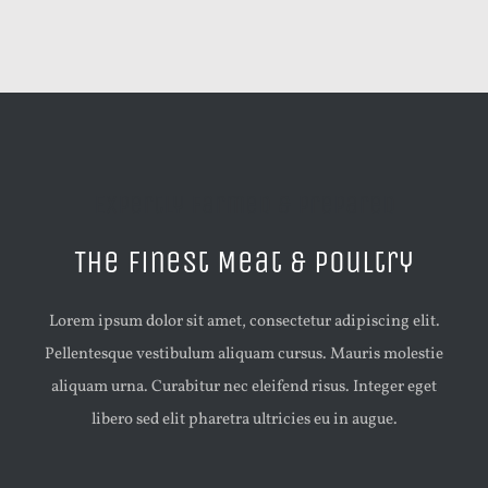
Expertly Farmed & Prepared
The Finest Meat & Poultry
Lorem ipsum dolor sit amet, consectetur adipiscing elit.
Pellentesque vestibulum aliquam cursus. Mauris molestie
aliquam urna. Curabitur nec eleifend risus. Integer eget
libero sed elit pharetra ultricies eu in augue.